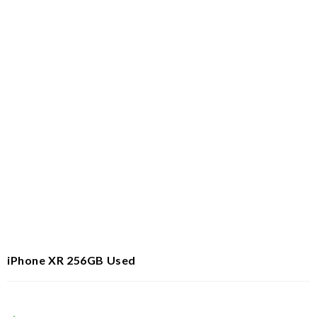
iPhone XR 256GB Used