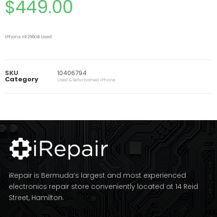
$
449.00
iPhone XR 256GB Used
SKU
10406794
Category
Used & Refurbished iPhone
iRepair is Bermuda’s largest and most experienced
electronics repair store conveniently located at 14 Reid
Street, Hamilton.