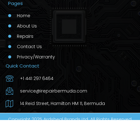
Pages
Home
About Us
Repairs
Contact Us
Privacy/Warranty
Quick Contact
+1 441 297 6464
service@irepairbermuda.com
14 Reid Street, Hamilton HM 11, Bermuda
Copyright 2025 Ardsheal Brands Ltd. All Rights Reserved.