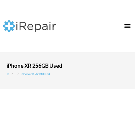
iPhone XR 256GB Used
>
>
iPhone XR 256GB Used