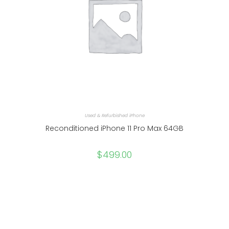
Used & Refurbished iPhone
Reconditioned iPhone 11 Pro Max 64GB
$
499.00