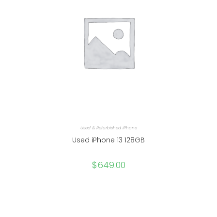
Used & Refurbished iPhone
Used iPhone 13 128GB
$
649.00