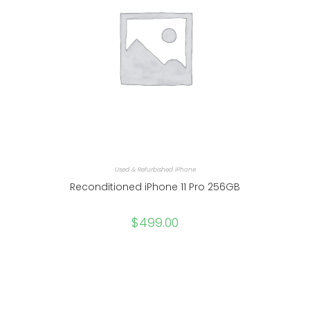
Used & Refurbished iPhone
Reconditioned iPhone 11 Pro 256GB
$
499.00