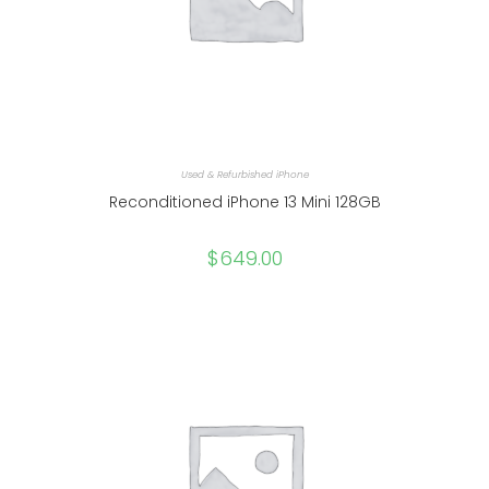
Used & Refurbished iPhone
Reconditioned iPhone 13 Mini 128GB
$
649.00