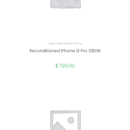
Used & Refurbished iPhone
Reconditioned iPhone 13 Pro 128GB
$
799.00