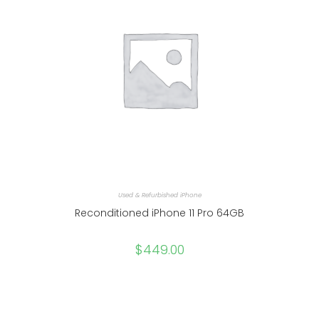
Used & Refurbished iPhone
Reconditioned iPhone 11 Pro 64GB
$
449.00