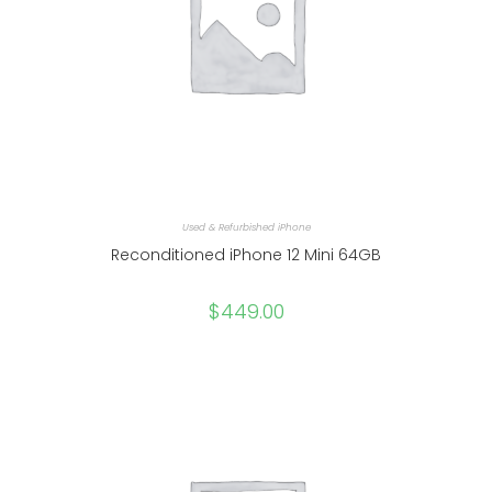
Used & Refurbished iPhone
Reconditioned iPhone 12 Mini 64GB
$
449.00