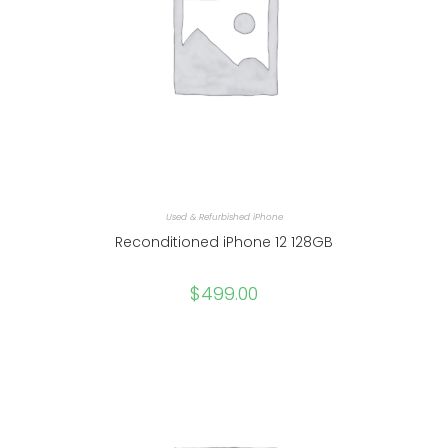
Used & Refurbished iPhone
Reconditioned iPhone 12 128GB
$
499.00