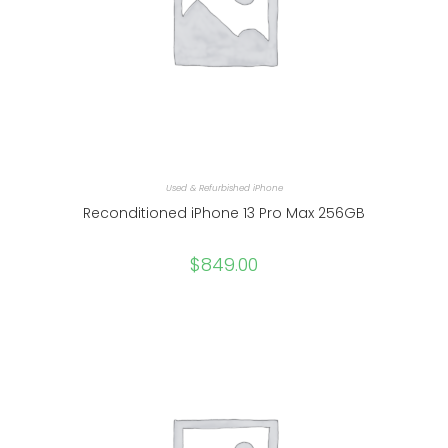
Used & Refurbished iPhone
Reconditioned iPhone 13 Pro Max 256GB
$
849.00