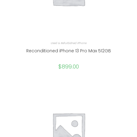
Used & Refurbished iPhone
Reconditioned iPhone 13 Pro Max 512GB
$
899.00