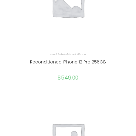
Used & Refurbished iPhone
Reconditioned iPhone 12 Pro 256GB
$
549.00