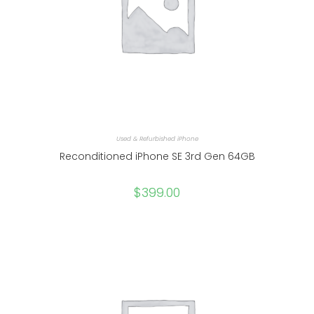
Used & Refurbished iPhone
Reconditioned iPhone SE 3rd Gen 64GB
$
399.00