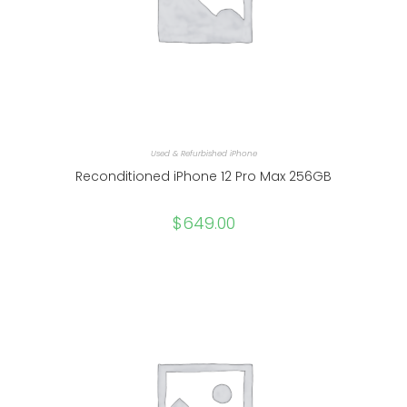
Used & Refurbished iPhone
Reconditioned iPhone 12 Pro Max 256GB
$
649.00