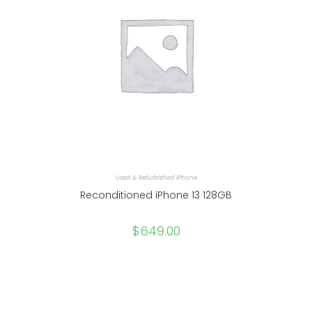
Used & Refurbished iPhone
Reconditioned iPhone 13 128GB
$
649.00