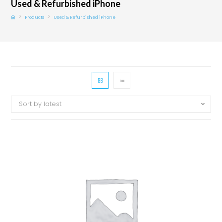
Used & Refurbished iPhone
>
>
Products
Used & Refurbished iPhone
Sort by latest