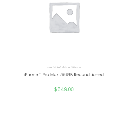
Used & Refurbished iPhone
iPhone 11 Pro Max 256GB Reconditioned
$
549.00