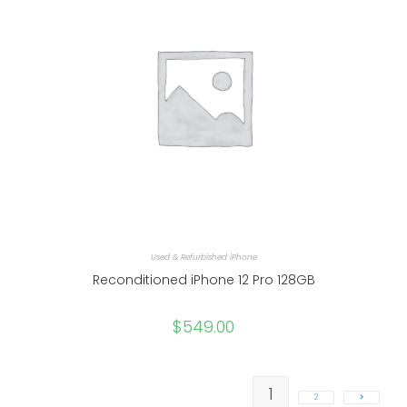
Used & Refurbished iPhone
Reconditioned iPhone 12 Pro 128GB
$
549.00
1
2