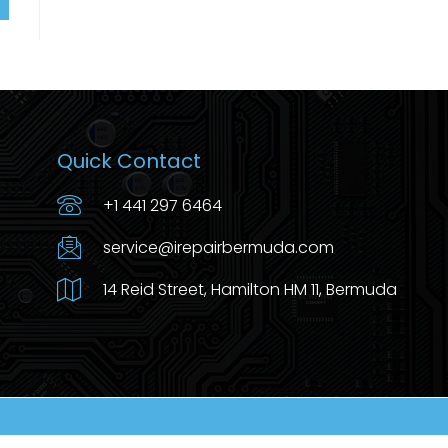
Quick Contact
+1 441 297 6464
service@irepairbermuda.com
14 Reid Street, Hamilton HM 11, Bermuda