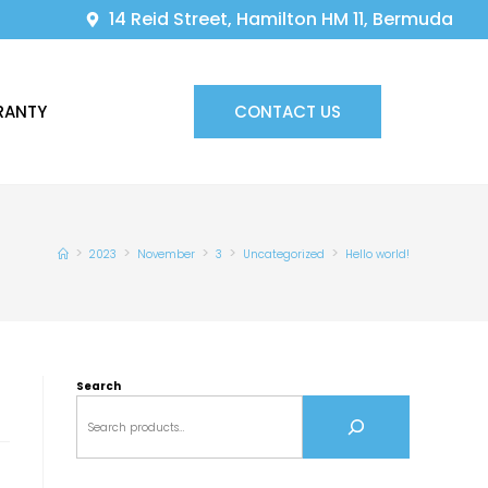
14 Reid Street, Hamilton HM 11, Bermuda
RANTY
CONTACT US
>
>
>
>
>
2023
November
3
Uncategorized
Hello world!
Search