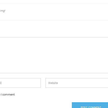
ting!
me I comment.