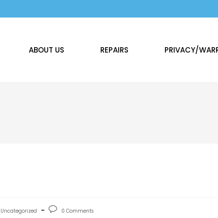
ABOUT US
REPAIRS
PRIVACY/WAR
Uncategorized
0 Comments