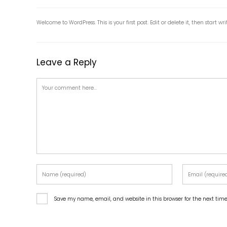
Welcome to WordPress. This is your first post. Edit or delete it, then start wri
Leave a Reply
Save my name, email, and website in this browser for the next ti