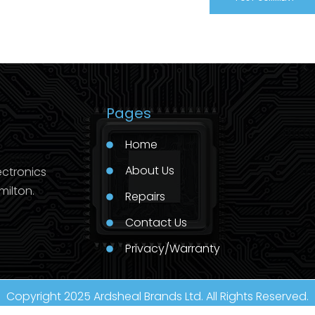
Pages
Home
About Us
ectronics
milton.
Repairs
Contact Us
Privacy/Warranty
Copyright 2025 Ardsheal Brands Ltd. All Rights Reserved.