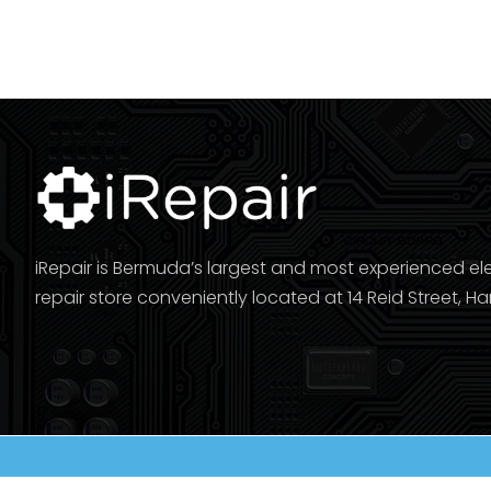
iRepair is Bermuda’s largest and most experienced el
repair store conveniently located at 14 Reid Street, Ha