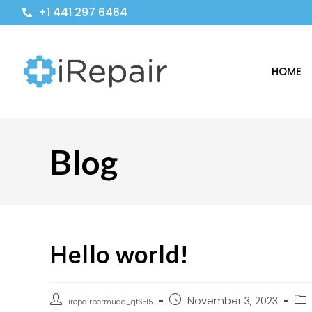
+1 441 297 6464
HOME
Blog
Hello world!
November 3, 2023
irepairbermuda_qf65l5