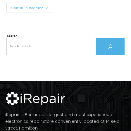
Continue Reading
Search
iRepair is Bermuda’s largest and most experienced
electronics repair store conveniently located at 14 Reid
Street, Hamilton.