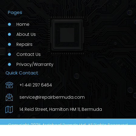
Pages
Home
About Us
Repairs
Contact Us
Privacy/Warranty
Quick Contact
+1 441 297 6464
service@irepairbermuda.com
14 Reid Street, Hamilton HM 11, Bermuda
Copyright 2025 Ardsheal Brands Ltd. All Rights Reserved.