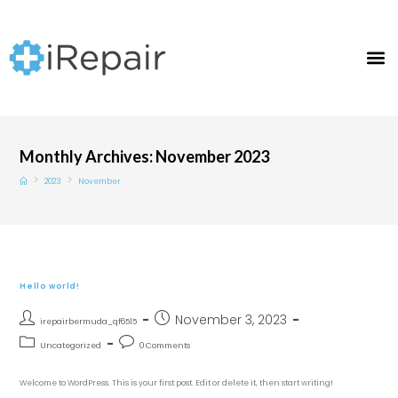
Monthly Archives: November 2023
>
>
2023
November
Hello world!
November 3, 2023
irepairbermuda_qf65l5
Uncategorized
0 Comments
Welcome to WordPress. This is your first post. Edit or delete it, then start writing!